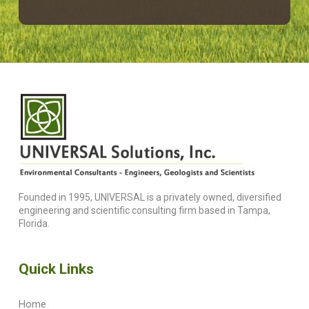
Founded in 1995, UNIVERSAL is a privately owned, diversified
engineering and scientific consulting firm based in Tampa,
Florida.
Quick Links
Home