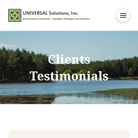
Clients
Testimonials