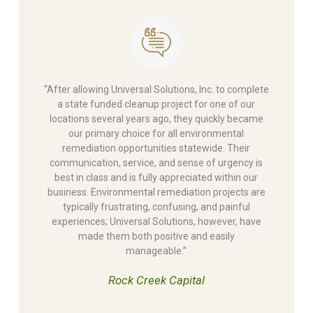
“After allowing Universal Solutions, Inc. to complete
a state funded cleanup project for one of our
locations several years ago, they quickly became
our primary choice for all environmental
remediation opportunities statewide. Their
communication, service, and sense of urgency is
best in class and is fully appreciated within our
business. Environmental remediation projects are
typically frustrating, confusing, and painful
experiences; Universal Solutions, however, have
made them both positive and easily
manageable.”
Rock Creek Capital