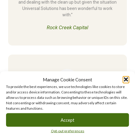
and dealing with the clean up but given the situation
Universal Solutions has been wonderful to work
with.”
Rock Creek Capital
Manage Cookie Consent
To provide the best experiences, we use technologies like cookies to store
and/or access device information. Consenting to these technologies will
allow us to process data such as browsing behavior or unique IDs on this site.
Universal Solutions Inc. was always very detailed
Not consenting or withdrawing consent, may adversely affect certain
when explaining the cleanup process to me, and
features and functions.
always took the time to answer all my questions so I
Accept
could fully understand everything that was going on
in each step. They kept on top of things and went
Opt-out preferences
the extra mile to ensure the project was constantly