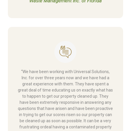
Waste Management Inc. of Florida
“We have been working with Universal Solutions,
Inc. for over three years now and we have had a
great experience with them. They have spent a
great deal of time educating us on exactly what has
to happen to get our property cleaned up. They
have been extremely responsive in answering any
questions that have arisen and have been proactive
in trying to get our scores risen so our property can
be cleaned up as soon as possible. It can be a very
frustrating ordeal having a contaminated property