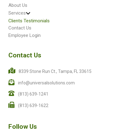
About Us
Services
Clients Testimonials
Contact Us
Employee Login
Contact Us
8339 Stone Run Ct., Tampa, FL 33615
info@universalsolutions.com
(813) 639-1241
(813) 639-1622
Follow Us