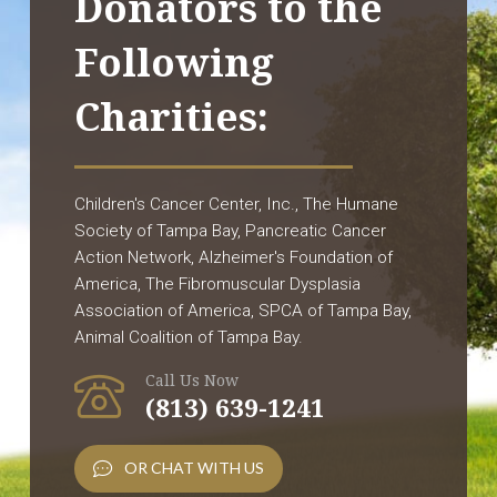
Donators to the
Following
Charities:
Children's Cancer Center, Inc., The Humane
Society of Tampa Bay, Pancreatic Cancer
Action Network, Alzheimer's Foundation of
America, The Fibromuscular Dysplasia
Association of America, SPCA of Tampa Bay,
Animal Coalition of Tampa Bay.
Call Us Now
(813) 639-1241
OR CHAT WITH US