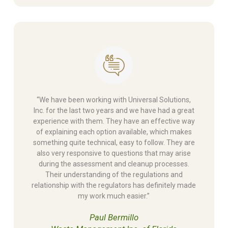
“We have been working with Universal Solutions,
Inc. for the last two years and we have had a great
experience with them. They have an effective way
of explaining each option available, which makes
something quite technical, easy to follow. They are
also very responsive to questions that may arise
during the assessment and cleanup processes.
Their understanding of the regulations and
relationship with the regulators has definitely made
my work much easier.”
Paul Bermillo