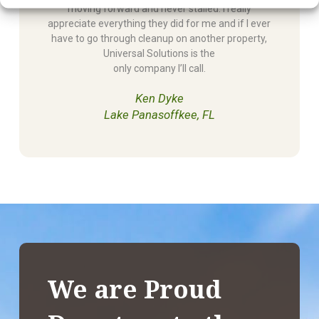
moving forward and never stalled. I really
appreciate everything they did for me and if I ever
have to go through cleanup on another property,
Universal Solutions is the
only company I’ll call.
Ken Dyke
Lake Panasoffkee, FL
We are Proud