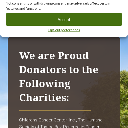
Not consenting or withdrawing consent, may adversely affect certain
features and functions.
Accept
Opt-out preferences
We are Proud
Donators to the
Following
Charities:
Children's Cancer Center, Inc., The Humane
Society of Tampa Bay, Pancreatic Cancer