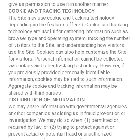
give us permission to use it in another manner.
COOKIE AND TRACING TECHNOLOGY
The Site may use cookie and tracking technology
depending on the features offered. Cookie and tracking
technology are useful for gathering information such as
browser type and operating system, tracking the number
of visitors to the Site, and understanding how visitors
use the Site. Cookies can also help customize the Site
for visitors. Personal information cannot be collected
via cookies and other tracking technology. However, if
you previously provided personally identifiable
information, cookies may be tied to such information.
Aggregate cookie and tracking information may be
shared with third parties.
DISTRIBUTION OF INFORMATION
We may share information with governmental agencies
or other companies assisting us in fraud prevention or
investigation. We may do so when: (1) permitted or
required by law; or, (2) trying to protect against or
prevent actual or potential fraud or unauthorized