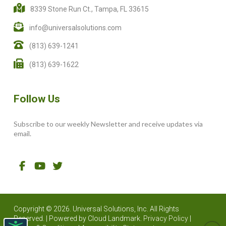
8339 Stone Run Ct., Tampa, FL 33615
info@universalsolutions.com
(813) 639-1241
(813) 639-1622
Follow Us
Subscribe to our weekly Newsletter and receive updates via
email.
Copyright © 2026. Universal Solutions, Inc. All Rights
Reserved. | Powered by
Cloud Landmark.
Privacy Policy
|