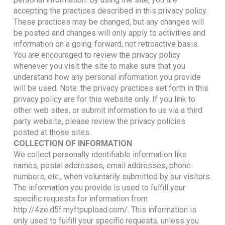
accepting the practices described in this privacy policy.
These practices may be changed, but any changes will
be posted and changes will only apply to activities and
information on a going-forward, not retroactive basis.
You are encouraged to review the privacy policy
whenever you visit the site to make sure that you
understand how any personal information you provide
will be used. Note: the privacy practices set forth in this
privacy policy are for this website only. If you link to
other web sites, or submit information to us via a third
party website, please review the privacy policies
posted at those sites.
COLLECTION OF INFORMATION
We collect personally identifiable information like
names, postal addresses, email addresses, phone
numbers, etc., when voluntarily submitted by our visitors.
The information you provide is used to fulfill your
specific requests for information from
http://4ze.d5f.myftpupload.com/. This information is
only used to fulfill your specific requests, unless you