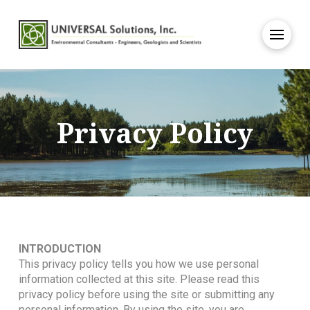
Privacy Policy
INTRODUCTION
This privacy policy tells you how we use personal
information collected at this site. Please read this
privacy policy before using the site or submitting any
personal information. By using the site, you are