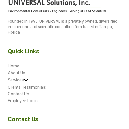
Founded in 1995, UNIVERSAL is a privately owned, diversified
engineering and scientific consulting firm based in Tampa,
Florida.
Quick Links
Home
About Us
Services
Clients Testimonials
Contact Us
Employee Login
Contact Us