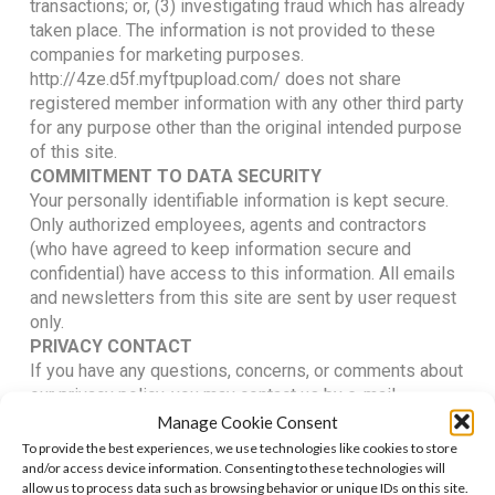
transactions; or, (3) investigating fraud which has already
taken place. The information is not provided to these
companies for marketing purposes.
http://4ze.d5f.myftpupload.com/ does not share
registered member information with any other third party
for any purpose other than the original intended purpose
of this site.
COMMITMENT TO DATA SECURITY
Your personally identifiable information is kept secure.
Only authorized employees, agents and contractors
(who have agreed to keep information secure and
confidential) have access to this information. All emails
and newsletters from this site are sent by user request
only.
PRIVACY CONTACT
If you have any questions, concerns, or comments about
our privacy policy, you may contact us by e-mail.
ALL RIGHTS RESERVED
Manage Cookie Consent
We reserve the right to make changes to this policy. Any
To provide the best experiences, we use technologies like cookies to store
changes to this policy will be posted on this page of our
and/or access device information. Consenting to these technologies will
allow us to process data such as browsing behavior or unique IDs on this site.
website.