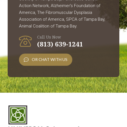
Action Network, Alzheimer's Foundation of
America, The Fibromuscular Dysplasia
Association of America, SPCA of Tampa Bay,
Animal Coalition of Tampa Bay.
Call Us Now
(813) 639-1241
OR CHAT WITH US