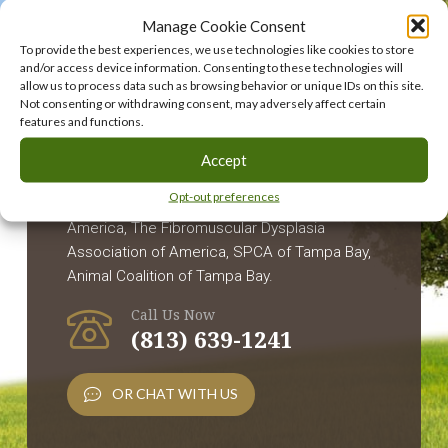
Following
Manage Cookie Consent
To provide the best experiences, we use technologies like cookies to store
Charities:
and/or access device information. Consenting to these technologies will
allow us to process data such as browsing behavior or unique IDs on this site.
Not consenting or withdrawing consent, may adversely affect certain
features and functions.
Children's Cancer Center, Inc., The Humane
Accept
Society of Tampa Bay, Pancreatic Cancer
Opt-out preferences
Action Network, Alzheimer's Foundation of
America, The Fibromuscular Dysplasia
Association of America, SPCA of Tampa Bay,
Animal Coalition of Tampa Bay.
Call Us Now
(813) 639-1241
OR CHAT WITH US