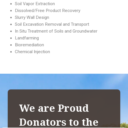
Soil Vapor Extraction
Dissolved/Free Product Recovery
Slurry Wall Design
Soil Excavation Removal and Transport
In Situ Treatment of Soils and Groundwater
Landfarming
Bioremediation
Chemical Injection
We are Proud
Donators to the