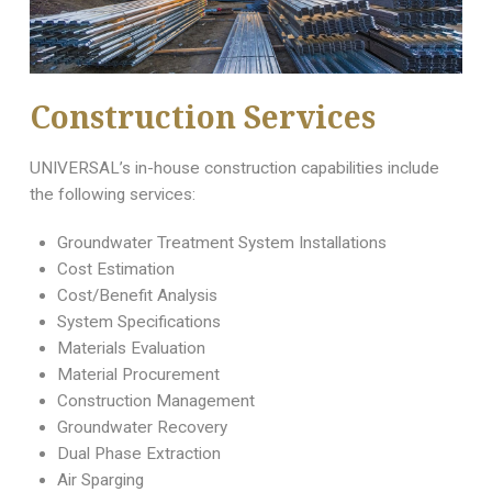
Construction Services
UNIVERSAL’s in-house construction capabilities include
the following services:
Groundwater Treatment System Installations
Cost Estimation
Cost/Benefit Analysis
System Specifications
Materials Evaluation
Material Procurement
Construction Management
Groundwater Recovery
Dual Phase Extraction
Air Sparging