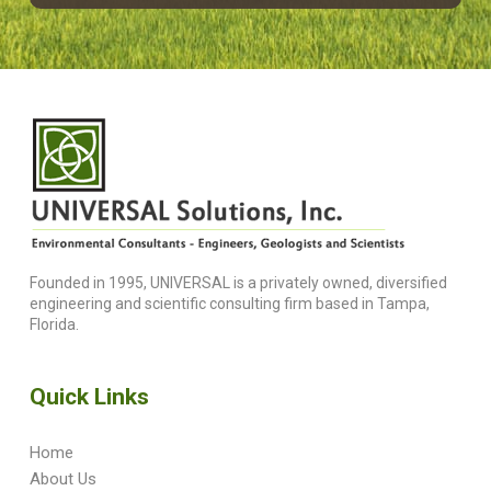
Founded in 1995, UNIVERSAL is a privately owned, diversified
engineering and scientific consulting firm based in Tampa,
Florida.
Quick Links
Home
About Us