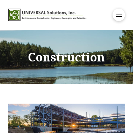
Construction