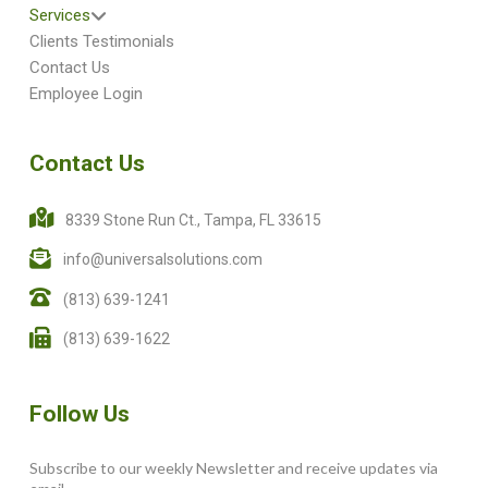
Services
Clients Testimonials
Contact Us
Employee Login
Contact Us
8339 Stone Run Ct., Tampa, FL 33615
info@universalsolutions.com
(813) 639-1241
(813) 639-1622
Follow Us
Subscribe to our weekly Newsletter and receive updates via