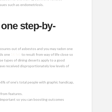
ssues such as endometriosis.
 one step-by-
xposures out of asbestos and you may radon one
rds one
16 feb
to result from way of life close so
e types of dining deserts apply to a good
ave received disproportionately low levels of
.56% of one’s total people with graphic handicap,
 from features.
s important so you can boosting outcomes