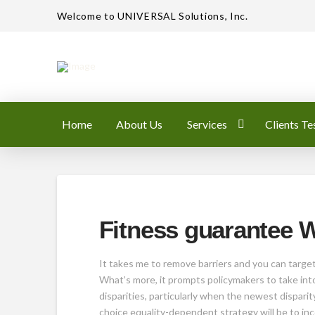
Welcome to UNIVERSAL Solutions, Inc.
Home
About Us
Services
Clients Te
Fitness guarantee
It takes me to remove barriers and you can target
What’s more, it prompts policymakers to take into
disparities, particularly when the newest disparit
choice equality-dependent strategy will be to inc