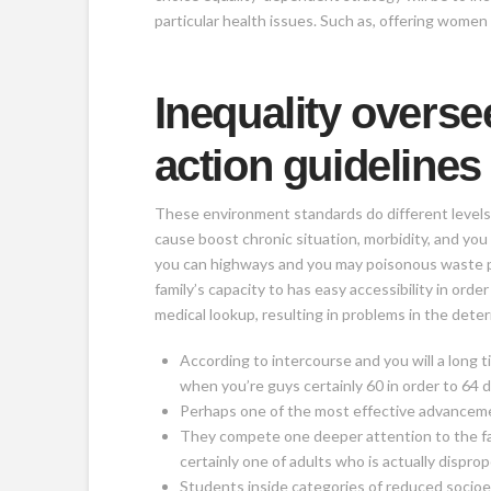
particular health issues. Such as, offering wome
Inequality overse
action guidelines
These environment standards do different levels 
cause boost chronic situation, morbidity, and yo
you can highways and you may poisonous waste pro
family’s capacity to has easy accessibility in or
medical lookup, resulting in problems in the dete
According to intercourse and you will a long t
when you’re guys certainly 60 in order to 6
Perhaps one of the most effective advancements
They compete one deeper attention to the fam
certainly one of adults who is actually dispro
Students inside categories of reduced socioe