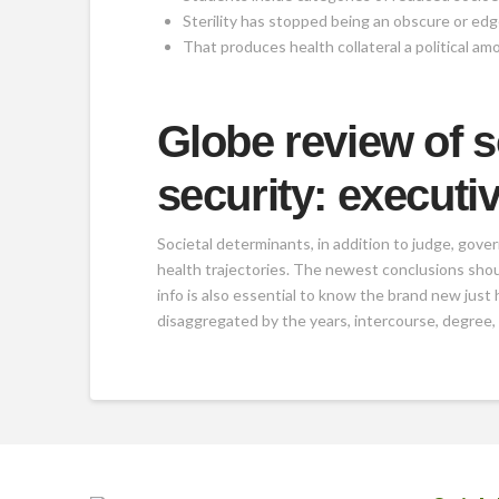
Sterility has stopped being an obscure or edge
That produces health collateral a political am
Globe review of s
security: executiv
Societal determinants, in addition to judge, gove
health trajectories. The newest conclusions shou
info is also essential to know the brand new just
disaggregated by the years, intercourse, degree,