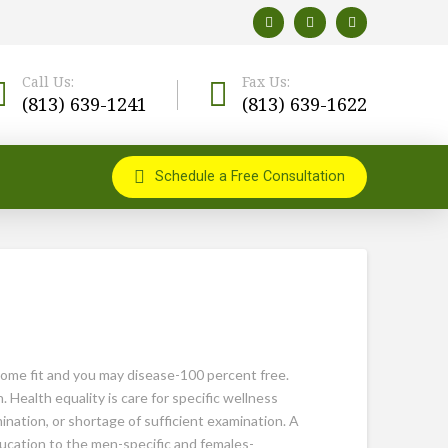
Call Us:
Fax Us:
(813) 639-1241
(813) 639-1622
Schedule a Free Consultation
ecome fit and you may disease-100 percent free.
Health equality is care for specific wellness
ination, or shortage of sufficient examination. A
ducation to the men-specific and females-