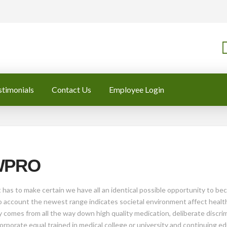
stimonials
Contact Us
Employee Login
 WPRO
 has to make certain we have all an identical possible opportunity to b
 account the newest range indicates societal environment affect health. 
y comes from all the way down high quality medication, deliberate discrim
orporate equal trained in medical college or university and continuing e