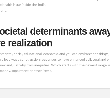
 health issue inside the India.
ount.
ocietal determinants awa
e realization
rnmental, social, educational, economic, and you can environment things,
ld be always construction responses to have enhanced collateral and ong
 how and just why from inequities. Which starts with the newest range, in
 money, impairment or other items.