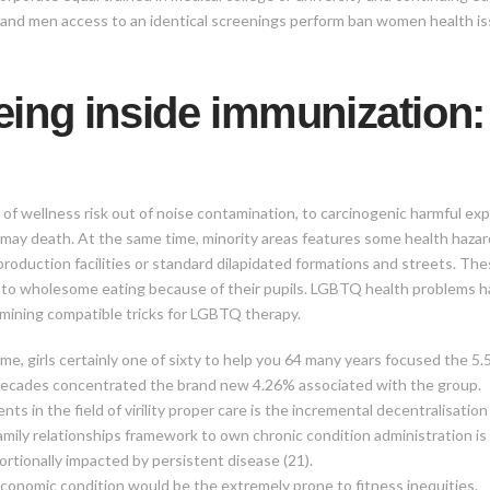
n and men access to an identical screenings perform ban women health i
eing inside immunization:
of wellness risk out of noise contamination, to carcinogenic harmful e
u may death. At the same time, minority areas features some health haza
duction facilities or standard dilapidated formations and streets. Thes
der to wholesome eating because of their pupils. LGBTQ health problems h
rmining compatible tricks for LGBTQ therapy.
ime, girls certainly one of sixty to help you 64 many years focused the 5
4 decades concentrated the brand new 4.26% associated with the group.
 in the field of virility proper care is the incremental decentralisation
ily relationships framework to own chronic condition administration i
portionally impacted by persistent disease (21).
conomic condition would be the extremely prone to fitness inequities.