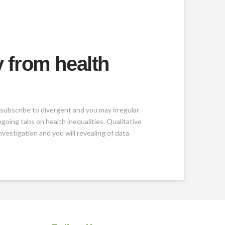
y from health
 subscribe to divergent and you may irregular
oing tabs on health inequalities. Qualitative
vestigation and you will revealing of data